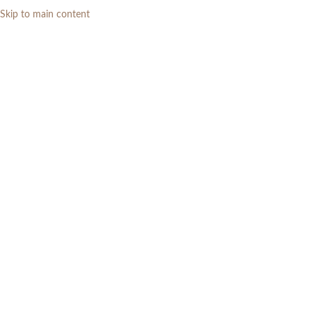
Skip to main content
0
RP
Home
»
Daftar Produk
»
Kursi Teras Kayu Jati 4 Kursi Minimalis Modern