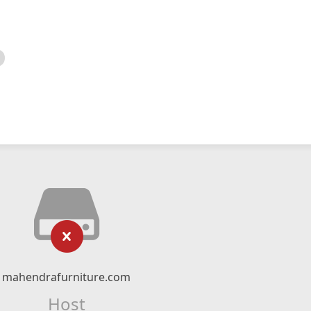
mahendrafurniture.com
Host