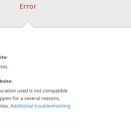
Error
ite:
tes.
bsite:
guration used is not compatible
appen for a several reasons,
ites.
Additional troubleshooting